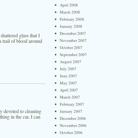
April 2008
March 2008
February 2008
January 2008
December 2007
shattered glass that I
 trail of blood around
November 2007
October 2007
September 2007
August 2007
July 2007
June 2007
May 2007
April 2007
March 2007
February 2007
ly devoted to cleaning
January 2007
hing in the car, I can
December 2006
November 2006
October 2006