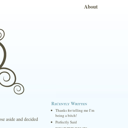
About
Recently Written
Thanks for telling me I’m
being a bitch!
those aside and decided
Perfectly Said