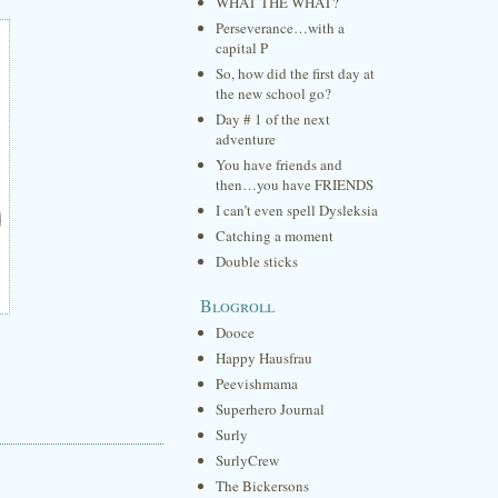
WHAT THE WHAT?
Perseverance…with a
capital P
So, how did the first day at
the new school go?
Day # 1 of the next
adventure
You have friends and
then…you have FRIENDS
I can’t even spell Dysleksia
Catching a moment
Double sticks
Blogroll
Dooce
Happy Hausfrau
Peevishmama
Superhero Journal
Surly
SurlyCrew
The Bickersons