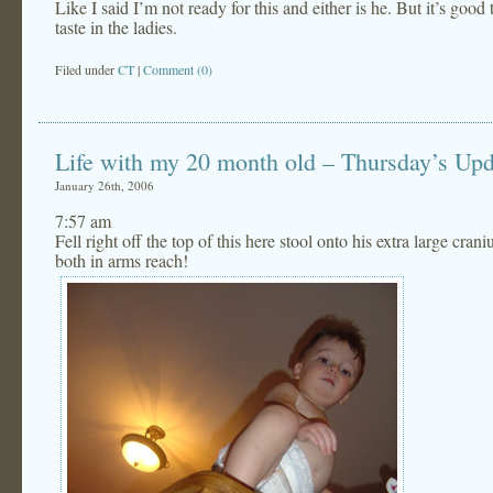
Like I said I’m not ready for this and either is he. But it’s goo
taste in the ladies.
Filed under
CT
|
Comment (0)
Life with my 20 month old – Thursday’s Upd
January 26th, 2006
7:57 am
Fell right off the top of this here stool onto his extra large cr
both in arms reach!