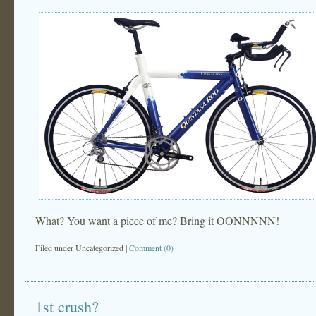
What? You want a piece of me? Bring it OONNNNN!
Filed under
Uncategorized
|
Comment (0)
1st crush?