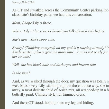
January 30th, 2006
As CT and I walked across the Community Center parking lot 
classmate’s birthday party, we had this conversation.
Mom, I hope Lily is there.
Who is Lily? I have never heard you talk about a Lily before.
She’s new…she’s sooo cute.
Really? (Thinking to myself, oh my god is it starting already? 
Kindergarten, please give me more time…I’m so not ready for
her so cute?
Well, she has black hair and dark eyes and brown skin.
Is she nice?
And, as we walked through the door, my question was totally 
was. Miss lovely Lily, standing right in the entrance way, she 
away, a most delicate child of Asian mix, all wrapped-up in a b
butterfly print, Chinese style, fur-trimmed dress.
And there CT stood, holding onto my leg and hiding.