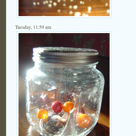
Tuesday, 11:59 am