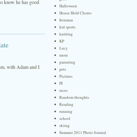
d to know he has good
Halloween
House Hold Chores
Ironman
kid sports
knitting
KP
ate
Lucy
mom
parenting
anium, with Adam and I
pets
Pictures
PJ
races
Random thoughts
Reading
running
school
skiing
Summer 2011 Photo Journal