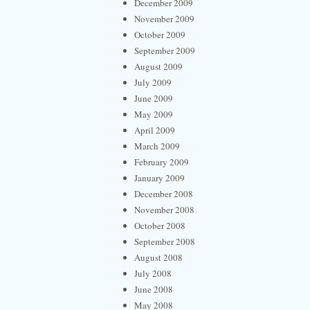
December 2009
November 2009
October 2009
September 2009
August 2009
July 2009
June 2009
May 2009
April 2009
March 2009
February 2009
January 2009
December 2008
November 2008
October 2008
September 2008
August 2008
July 2008
June 2008
May 2008