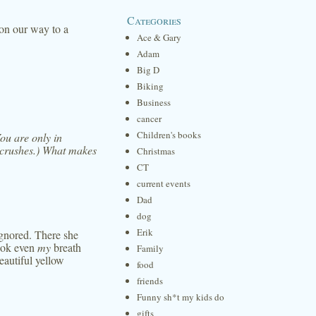
Categories
on our way to a
Ace & Gary
Adam
Big D
Biking
Business
cancer
Children's books
You are only in
 crushes.) What makes
Christmas
CT
current events
Dad
dog
Erik
ignored. There she
took even
my
breath
Family
eautiful yellow
food
friends
Funny sh*t my kids do
gifts