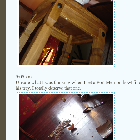
9:05 am
Unsure what I was thinking when I set a Port Meirion bowl fil
his tray. I totally deserve that one.