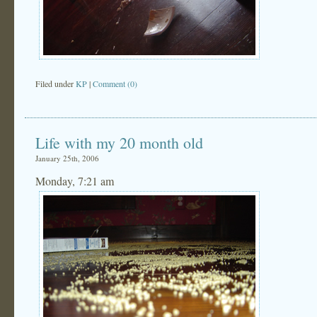
Filed under
KP
|
Comment (0)
Life with my 20 month old
January 25th, 2006
Monday, 7:21 am