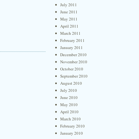
July 2011
June 2011
May 2011
April 2011
March 2011
February 2011
January 2011
December 2010
November 2010
October 2010
September 2010
August 2010
July 2010
June 2010
May 2010
April 2010
March 2010
February 2010
January 2010