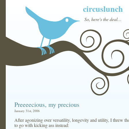
circuslunch
So, here's the deal…
Preeeecious, my precious
January 31st, 2006
After agonizing over versatility, longevity and utility, I threw 
to go with kicking ass instead: