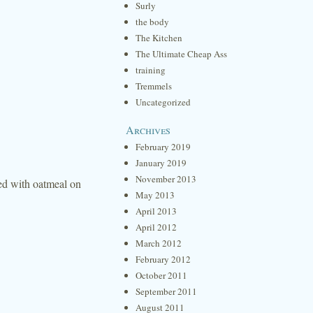
Surly
the body
The Kitchen
The Ultimate Cheap Ass
training
Tremmels
Uncategorized
Archives
February 2019
January 2019
November 2013
led with oatmeal on
May 2013
April 2013
April 2012
March 2012
February 2012
October 2011
September 2011
August 2011