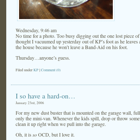
Wednesday, 9:46 am
No time for a photo. Too busy digging out the one lost piece of 
thought I vacuumed up yesterday out of KP’s foot as he leaves a
the house because he won’t leave a Band-Aid on his foot.
Thursday…anyone’s guess.
Filed under
KP
|
Comment (0)
I so have a hard-on…
January 23rd, 2006
For my new dust buster that is mounted on the garage wall, ful
only the mini-van. Whenever the kids spill, drop or throw somet
clean it up right when we pull into the garage.
Oh, it is
so
OCD, but I love it.