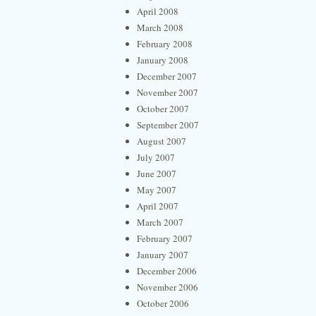
April 2008
March 2008
February 2008
January 2008
December 2007
November 2007
October 2007
September 2007
August 2007
July 2007
June 2007
May 2007
April 2007
March 2007
February 2007
January 2007
December 2006
November 2006
October 2006