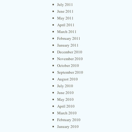
July 2011
June 2011
May 2011
April 2011
March 2011
February 2011
January 2011
December 2010
November 2010
October 2010
September 2010
August 2010
July 2010
June 2010
May 2010
April 2010
March 2010
February 2010
January 2010