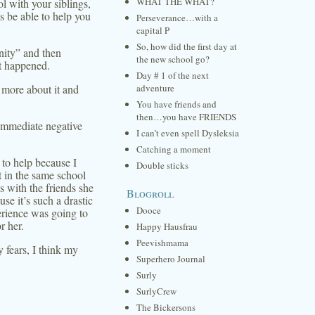
WHAT THE WHAT?
l with your siblings,
s be able to help you
Perseverance…with a
capital P
So, how did the first day at
nity” and then
the new school go?
at happened.
Day # 1 of the next
 more about it and
adventure
You have friends and
then…you have FRIENDS
immediate negative
I can’t even spell Dysleksia
Catching a moment
e to help because I
Double sticks
t in the same school
ss with the friends she
Blogroll
use it’s such a drastic
Dooce
rience was going to
r her.
Happy Hausfrau
Peevishmama
 fears, I think my
Superhero Journal
Surly
SurlyCrew
The Bickersons