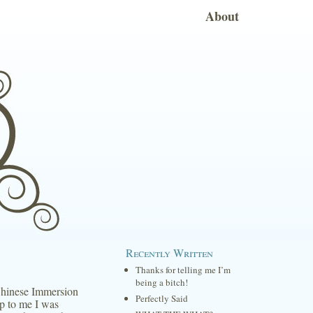
About
Recently Written
Thanks for telling me I’m
being a bitch!
Chinese Immersion
Perfectly Said
p to me I was