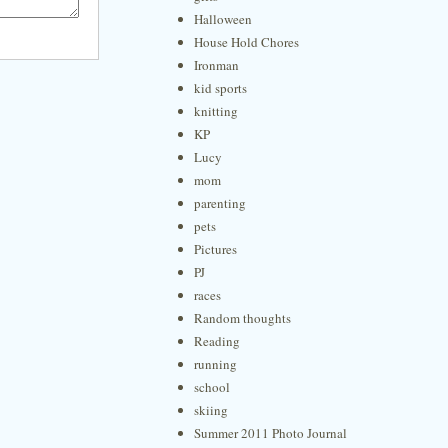
Halloween
House Hold Chores
Ironman
kid sports
knitting
KP
Lucy
mom
parenting
pets
Pictures
PJ
races
Random thoughts
Reading
running
school
skiing
Summer 2011 Photo Journal