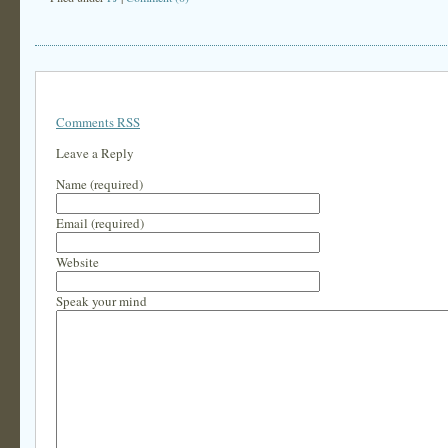
Comments RSS
Leave a Reply
Name (required)
Email (required)
Website
Speak your mind