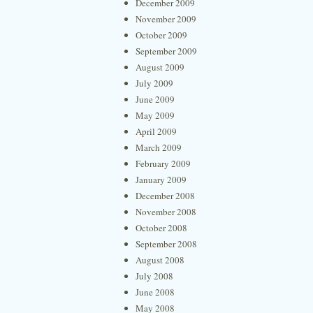
December 2009
November 2009
October 2009
September 2009
August 2009
July 2009
June 2009
May 2009
April 2009
March 2009
February 2009
January 2009
December 2008
November 2008
October 2008
September 2008
August 2008
July 2008
June 2008
May 2008