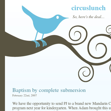
circuslunch
So, here's the deal…
Baptism by complete submersion
February 22nd, 2007
We have the opportunity to send PJ to a brand new Mandarin 
program next year for kindergarten. When Adam brought this u