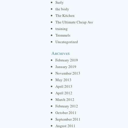
Surly
the body
The Kitchen
The Ultimate Cheap Ass
training
Tremmels
Uncategorized
Archives
February 2019
January 2019
November 2013
May 2013
April 2013
April 2012
March 2012
February 2012
October 2011
September 2011
August 2011