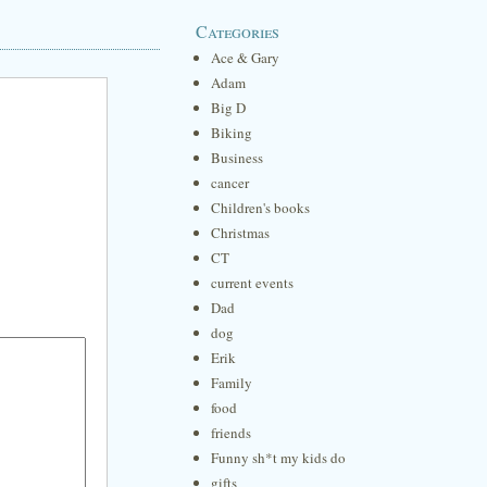
Categories
Ace & Gary
Adam
Big D
Biking
Business
cancer
Children's books
Christmas
CT
current events
Dad
dog
Erik
Family
food
friends
Funny sh*t my kids do
gifts