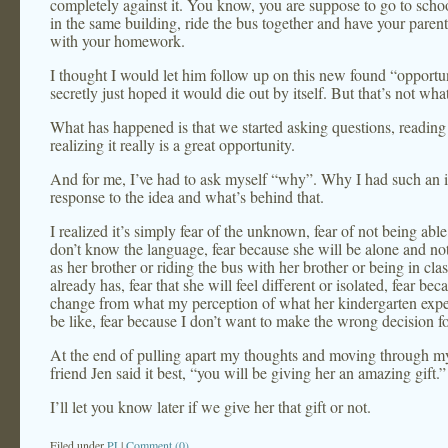
completely against it. You know, you are suppose to go to schoo
in the same building, ride the bus together and have your parent
with your homework.
I thought I would let him follow up on this new found “opportu
secretly just hoped it would die out by itself. But that’s not wh
What has happened is that we started asking questions, reading
realizing it really is a great opportunity.
And for me, I’ve had to ask myself “why”. Why I had such an 
response to the idea and what’s behind that.
I realized it’s simply fear of the unknown, fear of not being abl
don’t know the language, fear because she will be alone and no
as her brother or riding the bus with her brother or being in cla
already has, fear that she will feel different or isolated, fear beca
change from what my perception of what her kindergarten expe
be like, fear because I don’t want to make the wrong decision fo
At the end of pulling apart my thoughts and moving through my
friend Jen said it best, “you will be giving her an amazing gift.”
I’ll let you know later if we give her that gift or not.
Filed under
PJ
|
Comment (0)