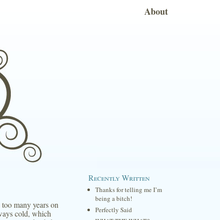
About
Recently Written
Thanks for telling me I’m
being a bitch!
to too many years on
Perfectly Said
lways cold, which