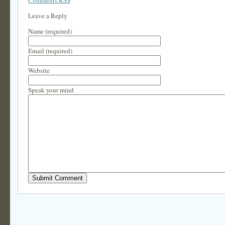
Comments RSS
Leave a Reply
Name (required)
Email (required)
Website
Speak your mind