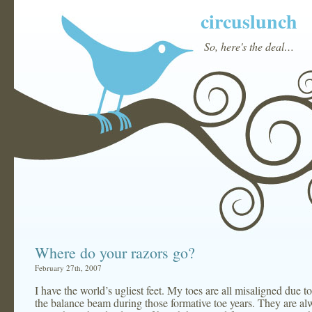
circuslunch
So, here's the deal…
Where do your razors go?
February 27th, 2007
I have the world’s ugliest feet. My toes are all misaligned due 
the balance beam during those formative toe years. They are a