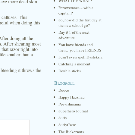
WHAT THE WHAT?
 have more dead skin
Perseverance…with a
capital P
 calluses. This
So, how did the first day at
reful when doing this
the new school go?
Day # 1 of the next
fter doing all the
adventure
s. After shearing most
You have friends and
that razor right into
then…you have FRIENDS
tle smaller than a
I can’t even spell Dysleksia
Catching a moment
 bleeding it throws the
Double sticks
Blogroll
Dooce
Happy Hausfrau
Peevishmama
Superhero Journal
Surly
SurlyCrew
The Bickersons