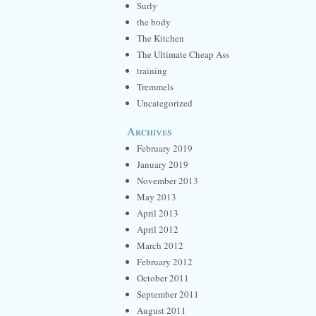
Surly
the body
The Kitchen
The Ultimate Cheap Ass
training
Tremmels
Uncategorized
Archives
February 2019
January 2019
November 2013
May 2013
April 2013
April 2012
March 2012
February 2012
October 2011
September 2011
August 2011