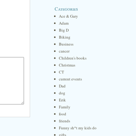
Categories
Ace & Gary
Adam
Big D
Biking
Business
cancer
Children's books
Christmas
CT
current events
Dad
dog
Erik
Family
food
friends
Funny sh*t my kids do
gifts