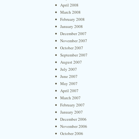
April 2008
March 2008
February 2008
January 2008
December 2007
November 2007
October 2007
September 2007
August 2007
July 2007
June 2007
May 2007
April 2007
March 2007
February 2007
January 2007
December 2006
November 2006
October 2006