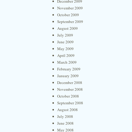
December 2009
November 2009
October 2009
September 2009
August 2009
July 2009
June 2009
May 2009
April 2009
March 2009
February 2009
January 2009
December 2008
November 2008
October 2008
September 2008
August 2008
July 2008
June 2008
May 2008