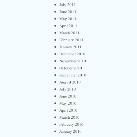
July 2011
June 2011
May 2011
April 2011
March 2011
February 2011
January 2011
December 2010
November 2010
October 2010
September 2010
August 2010
July 2010
June 2010
May 2010
April 2010
March 2010
February 2010
January 2010