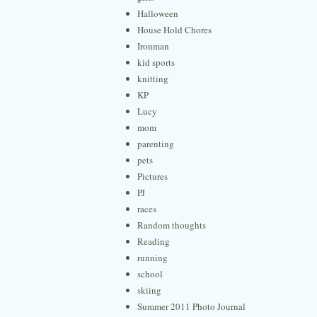
Halloween
House Hold Chores
Ironman
kid sports
knitting
KP
Lucy
mom
parenting
pets
Pictures
PJ
races
Random thoughts
Reading
running
school
skiing
Summer 2011 Photo Journal