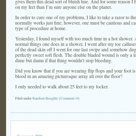
gives them this dead sort of bluish hue. And for some reason I
on my feet than I’m sure anyone else on the planet.
In order to cure one of my problems, I like to take a razor to the
normally works just fine; however, one must be cautious and ca
type of procedure at home.
Yesterday, I found myself with too much time in a hot shower. A
normal things one does in a shower, I went after my toe calluse
of the dead skin off I went for one last swipe and somehow dug 
perfectly sweet soft flesh. The double bladed wound is only a lit
dime but damn if that thing wouldn’t stop bleeding.
Did you know that if you are wearing flip flops and your foot is
blood in an amazing picturesque array all over the floor?
I only needed to walk about 25 feet to my locker.
Filed under
Random thoughts
|
Comment (0)