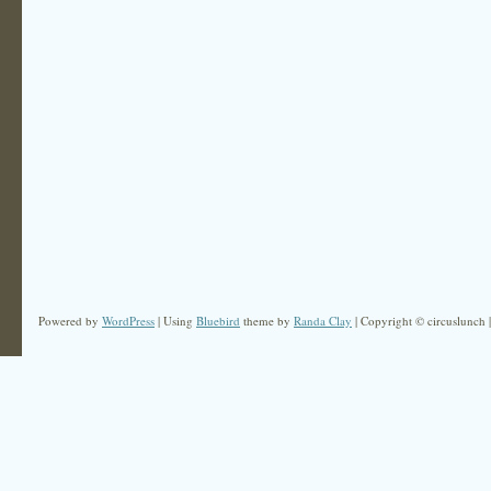
Powered by
WordPress
| Using
Bluebird
theme by
Randa Clay
| Copyright © circuslunch 