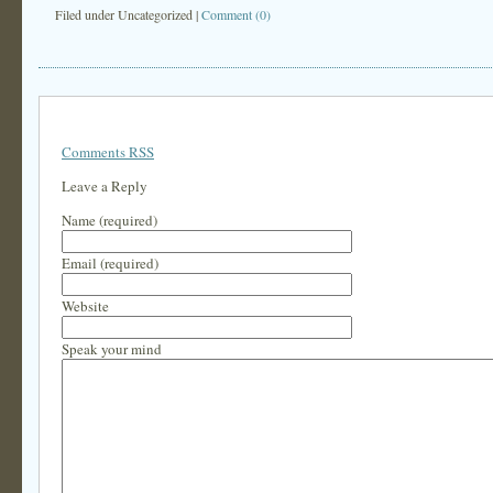
Filed under
Uncategorized
|
Comment (0)
Comments RSS
Leave a Reply
Name (required)
Email (required)
Website
Speak your mind