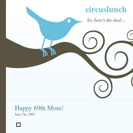
circuslunch
So, here's the deal…
Happy 69th Mom!
June 7th, 2007