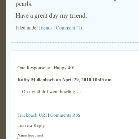
pearls.
Have a great day my friend.
Filed under
friends
|
Comment (1)
One Response to “Happy 40!”
Kathy Mullenbach on April 29, 2010 10:43 am
On my 40th I went bowling….
Trackback URI
|
Comments RSS
Leave a Reply
Name (required)