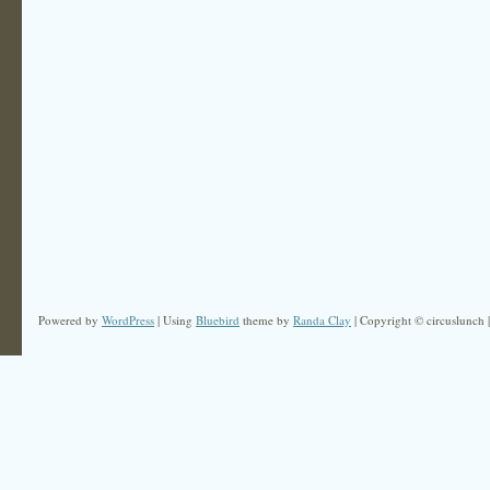
Powered by
WordPress
| Using
Bluebird
theme by
Randa Clay
| Copyright © circuslunch 