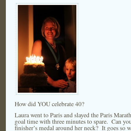
How did YOU celebrate 40?
Laura went to Paris and slayed the Paris Mara
goal time with three minutes to spare. Can you
finisher’s medal around her neck? It goes so w