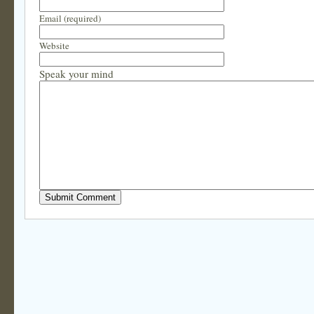
Email (required)
Website
Speak your mind