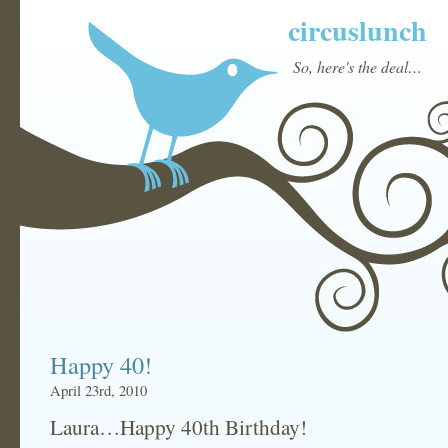
circuslunch
So, here's the deal…
Happy 40!
April 23rd, 2010
Laura…Happy 40th Birthday!